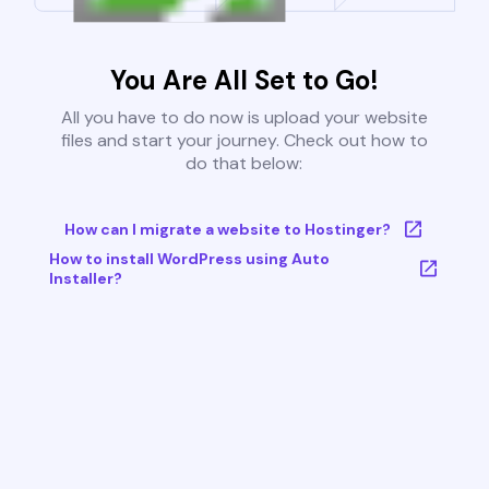
You Are All Set to Go!
All you have to do now is upload your website
files and start your journey. Check out how to
do that below:
How can I migrate a website to Hostinger?
How to install WordPress using Auto
Installer?